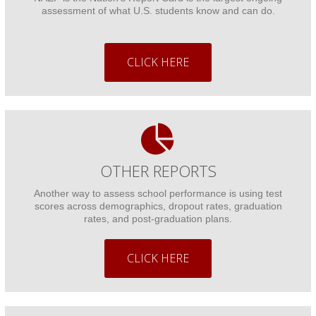
assessment of what U.S. students know and can do.
CLICK HERE
OTHER REPORTS
Another way to assess school performance is using test
scores across demographics, dropout rates, graduation
rates, and post-graduation plans.
CLICK HERE