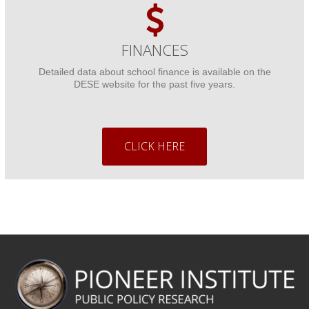
FINANCES
Detailed data about school finance is available on the
DESE website for the past five years.
CLICK HERE