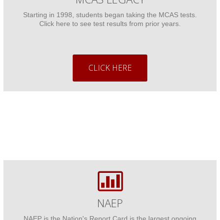
Starting in 1998, students began taking the MCAS tests.
Click here to see test results from prior years.
CLICK HERE
NAEP
NAEP is the Nation's Report Card is the largest ongoing