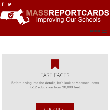
MENU
Home
Overview
Fast Facts
FAST FACTS
MCAS NextGen
Before diving into the details, let’s look at Massachusetts
K-12 education from 30,000 feet.
MCAS Legacy
NAEP
CLICK HERE