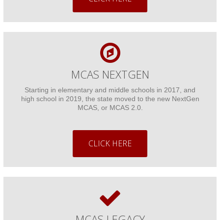
Other Reports
School Finances
Donate
MCAS NEXTGEN
Starting in elementary and middle schools in 2017, and
high school in 2019, the state moved to the new NextGen
MCAS, or MCAS 2.0.
CLICK HERE
MCAS LEGACY